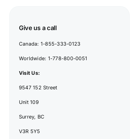
Give us a call
Canada: 1-855-333-0123
Worldwide: 1-778-800-0051
Visit Us:
9547 152 Street
Unit 109
Surrey, BC
V3R 5Y5