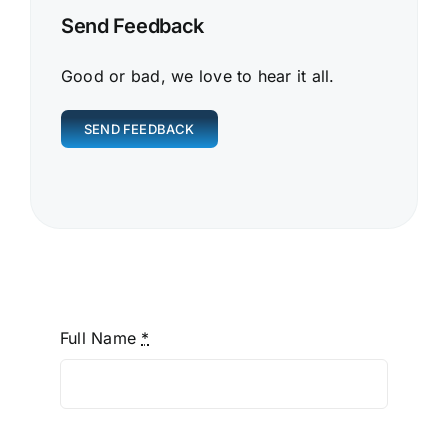
Send Feedback
Good or bad, we love to hear it all.
SEND FEEDBACK
Full Name
*