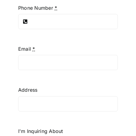
Phone Number
*
Email
*
Address
I'm Inquiring About