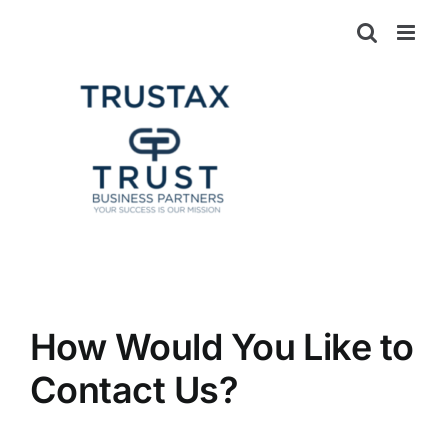
Skip
to
content
How Would You Like to
Contact Us?