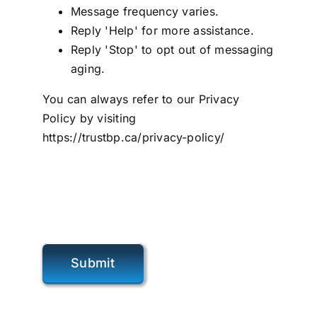
Message frequency varies.
Reply 'Help' for more assistance.
Reply 'Stop' to opt out of messaging
aging.
You can always refer to our Privacy
Policy by visiting
https://trustbp.ca/privacy-policy/
Submit