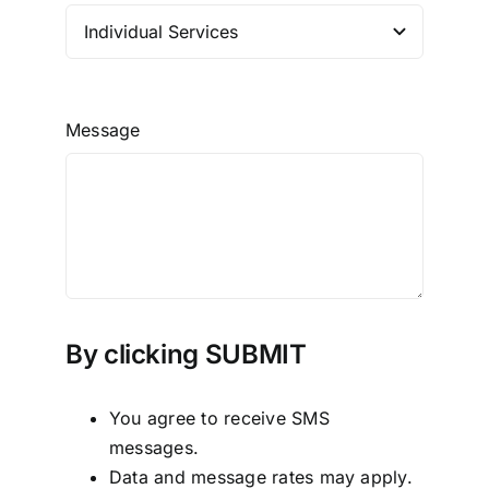
Message
By clicking SUBMIT
You agree to receive SMS
messages.
Data and message rates may apply.