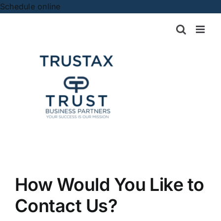
Skip
Schedule online
to
content
How Would You Like to
Contact Us?