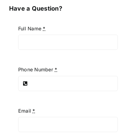
Have a Question?
Full Name
*
Phone Number
*
Email
*