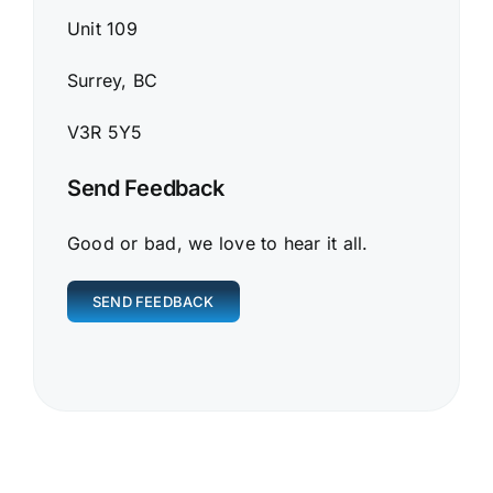
Unit 109
Surrey, BC
V3R 5Y5
Send Feedback
Good or bad, we love to hear it all.
SEND FEEDBACK