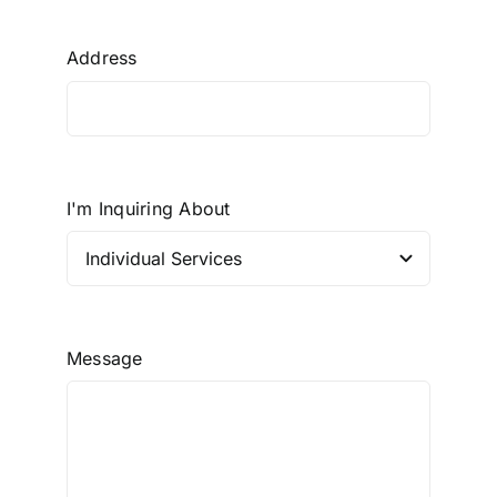
Address
I'm Inquiring About
Message