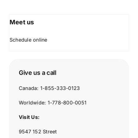
Meet
us
Schedule online
Give us a call
Canada: 1-855-333-0123
Worldwide: 1-778-800-0051
Visit Us:
9547 152 Street