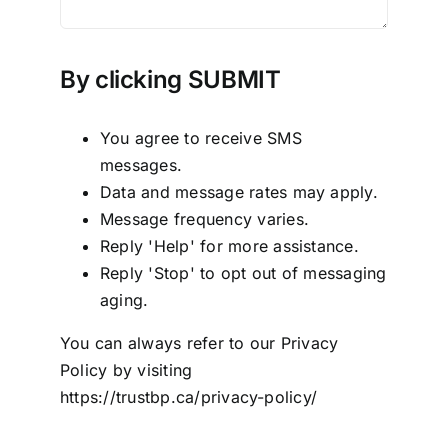
By clicking SUBMIT
You agree to receive SMS
messages.
Data and message rates may apply.
Message frequency varies.
Reply 'Help' for more assistance.
Reply 'Stop' to opt out of messaging
aging.
You can always refer to our Privacy
Policy by visiting
https://trustbp.ca/privacy-policy/